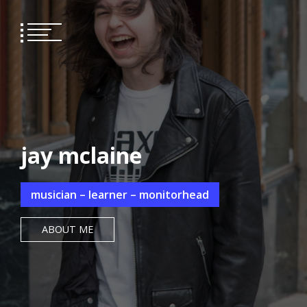
Skip
to
content
jay mclaine
musician – learner – monitorhead
ABOUT ME