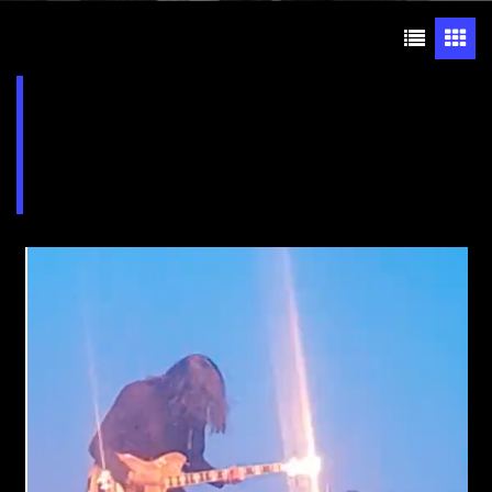
Lehigh Valley Charter
High School for the Arts