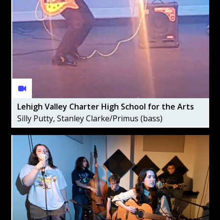
Lehigh Valley Charter High School for the Arts
Silly Putty, Stanley Clarke/Primus (bass)