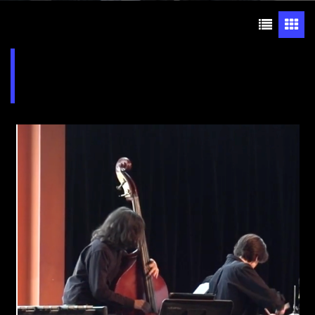
Jazz Ensemble