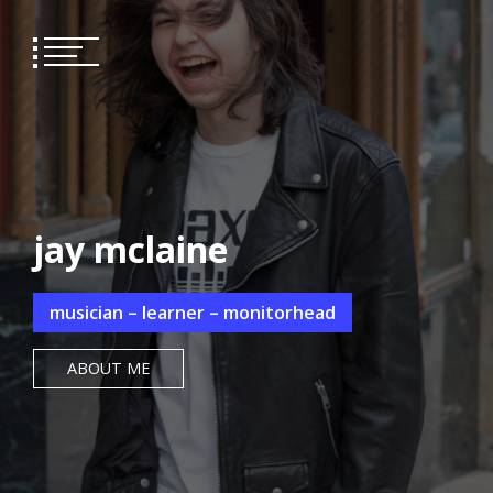
Skip
to
content
jay mclaine
musician – learner – monitorhead
ABOUT ME