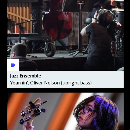
Jazz Ensemble
Yearnin’, Oliver Nelson (upright bass)