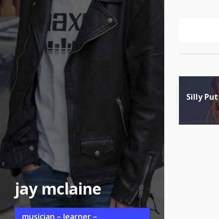
Post
Silly Pu
naviga
jay mclaine
musician – learner –