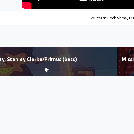
Southern Rock Show, Ma
tty, Stanley Clarke/Primus (bass)
Miss
tion