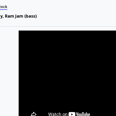
Rock
ty, Ram Jam (bass)