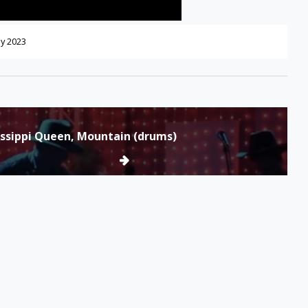
y 2023
issippi Queen, Mountain (drums)