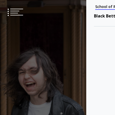
Skip
School of 
to
content
Black Bet